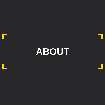
ABOUT